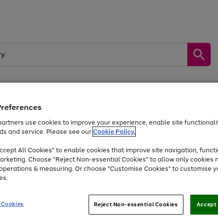
Preferences
by &
Sports &
Home &
Tec
Toys
Appliances
Kids
Travel
Garden
Gam
artners use cookies to improve your experience, enable site functionalit
ds and service. Please see our
Cookie Policy.
Free
returns
Shop the
brands you 
. Excludes large items
cept All Cookies" to enable cookies that improve site navigation, functi
At least 20% off selected Fashion and Sportswear
arketing. Choose "Reject Non-essential Cookies" to allow only cookies 
e operations & measuring. Or choose "Customise Cookies" to customise y
es.
Go
Go
Go
to
to
to
 Cookies
Reject Non-essential Cookies
Accept 
page
page
page
1
2
3