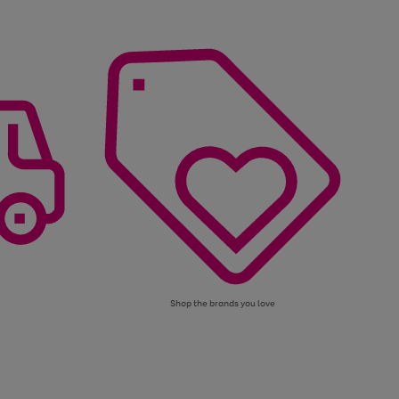
Shop the brands you love