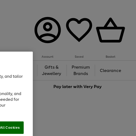
Account
Saved
Basket
h &
Gifts &
Premium
Beauty
Clearance
ing
Jewellery
Brands
y, and tailor
love
Pay later with
Very Pay
onality, and
needed for
our
All Cookies