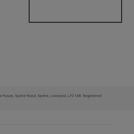
ys House, Speke Road, Speke, Liverpool, L70 1AB. Registered