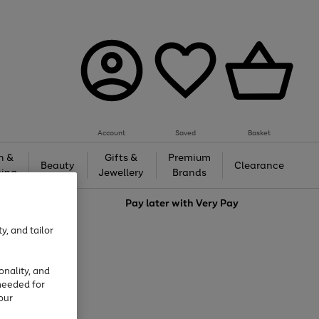
Account
Saved
Basket
h &
Gifts &
Premium
Beauty
Clearance
ing
Jewellery
Brands
love
Pay later with
Very Pay
y, and tailor
onality, and
needed for
our