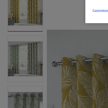
Customise