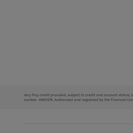
Use
Page
the
1
right
of
and
3
2
2
Use
Page
left
the
1
arrows
right
of
to
and
3
2
2
scroll
left
through
Very Pay credit provided, subject to credit and account status,
arrows
the
number: 4660974. Authorised and regulated by the Financial Cond
to
image
scroll
carousel
through
the
image
carousel