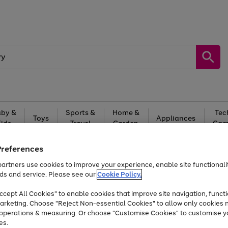
by &
Sports &
Home &
Tec
Toys
Appliances
Kids
Travel
Garden
Gam
Free
returns
Shop the
brands you 
Preferences
artners use cookies to improve your experience, enable site functionalit
Up to 40% off selected Fashion and Sportswear
ds and service. Please see our
Cookie Policy.
cept All Cookies" to enable cookies that improve site navigation, functi
arketing. Choose "Reject Non-essential Cookies" to allow only cookies 
e operations & measuring. Or choose "Customise Cookies" to customise y
es.