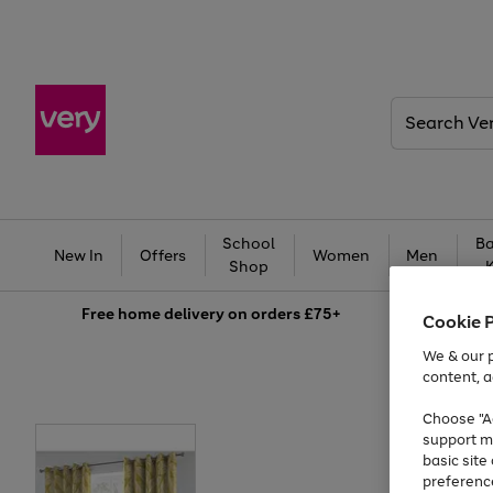
Search
Very
School
Ba
New In
Offers
Women
Men
Shop
Free
home delivery on orders £75+
Cookie 
We & our p
content, a
Choose "Ac
support m
basic sit
preferenc