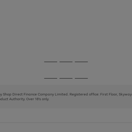
Go
Go
Go
to
to
to
page
page
page
Go
Go
Go
1
2
3
to
to
to
page
page
page
 by Shop Direct Finance Company Limited. Registered office: First Floor, Skywa
1
2
3
uct Authority. Over 18's only.