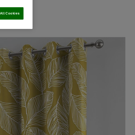
All Cookies