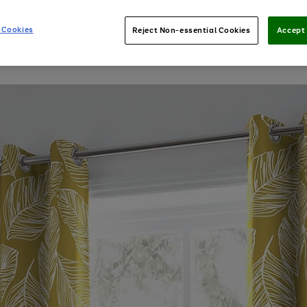
 Cookies
Reject Non-essential Cookies
Accept 