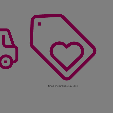
Shop the brands you love