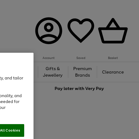
Account
Saved
Basket
h &
Gifts &
Premium
Beauty
Clearance
ing
Jewellery
Brands
y, and tailor
love
Pay later with
Very Pay
onality, and
needed for
our
All Cookies