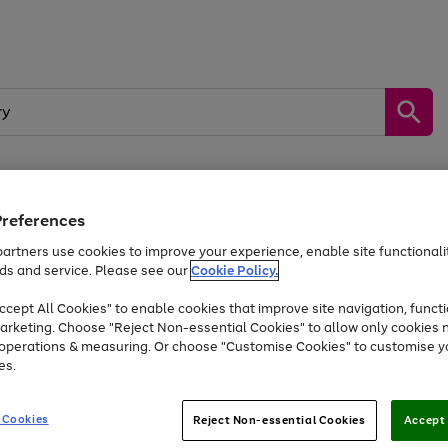
Preferences
by &
Sports &
Home &
Tec
Toys
Appliances
Kids
Travel
Garden
Gam
artners use cookies to improve your experience, enable site functionalit
ds and service. Please see our
Cookie Policy.
Free
returns
Shop the
brands you 
. Excludes large items
cept All Cookies" to enable cookies that improve site navigation, functi
At least 20% off selected Fashion and Sportswear
arketing. Choose "Reject Non-essential Cookies" to allow only cookies 
e operations & measuring. Or choose "Customise Cookies" to customise y
es.
Go
Go
Go
to
to
to
 Cookies
Reject Non-essential Cookies
Accept 
page
page
page
1
2
3