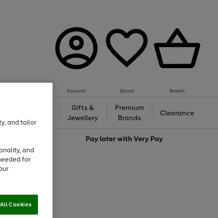
Account
Saved
Basket
h &
Gifts &
Premium
Beauty
Clearance
ing
Jewellery
Brands
y, and tailor
love
Pay later with
Very Pay
onality, and
needed for
our
All Cookies