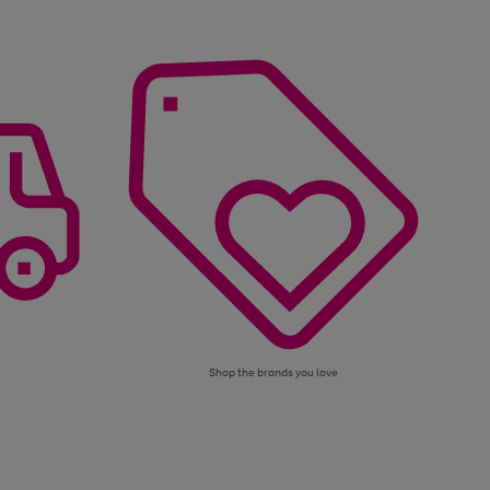
Shop the brands you love