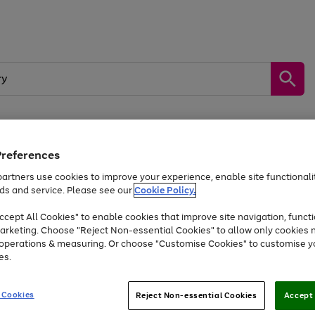
Preferences
by &
Sports &
Home &
Tec
Toys
Appliances
Kids
Travel
Garden
Gam
artners use cookies to improve your experience, enable site functionalit
ds and service. Please see our
Cookie Policy.
Free
returns
Shop the
brands you 
. Excludes large items
cept All Cookies" to enable cookies that improve site navigation, functi
Up to 40% off selected Fashion and Sportswear
arketing. Choose "Reject Non-essential Cookies" to allow only cookies 
e operations & measuring. Or choose "Customise Cookies" to customise y
es.
Go
Go
Go
to
to
to
 Cookies
Reject Non-essential Cookies
Accept 
page
page
page
1
2
3