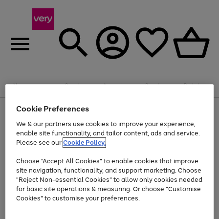
Summer fun together
Enjoy FREE standard home delivery on orders
Menu
Search
Account
Saved
Basket
£75+. Excludes large items
Cookie Preferences
Use
Page
Shop all
the
1
Bikes
Water Sports
Outdoor Toys
Family Games
We & our partners use cookies to improve your experience,
At least 20% off selected Fashion and Sportswear
Kids essentials from £4
right
of
enable site functionality, and tailor content, ads and service.
and
4
2
1
Please see our
Cookie Policy.
Use
Page
left
the
1
arrows
Go
Go
Go
right
of
to
Choose "Accept All Cookies" to enable cookies that improve
to
to
to
and
3
scroll
site navigation, functionality, and support marketing. Choose
page
page
page
left
through
"Reject Non-essential Cookies" to allow only cookies needed
Use
Page
arrows
the
1
2
3
the
1
for basic site operations & measuring. Or choose "Customise
to
image
Go
Go
Go
Go
Go
Go
right
of
Cookies" to customise your preferences.
scroll
carousel
and
6
3
3
to
to
to
to
to
to
through
left
the
page
page
page
page
page
page
arrows