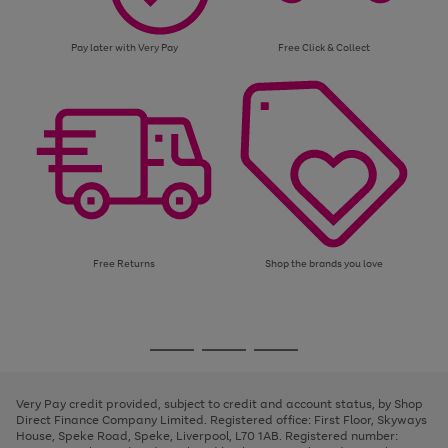
Pay later with Very Pay
Free Click & Collect
Free Returns
Shop the brands you love
Use
Page
the
1
Go
Go
Go
right
of
and
3
2
2
to
to
to
left
page
page
page
Very Pay credit provided, subject to credit and account status, by Shop
arrows
1
2
3
Direct Finance Company Limited. Registered office: First Floor, Skyways
to
House, Speke Road, Speke, Liverpool, L70 1AB. Registered number:
scroll