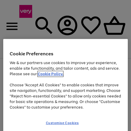
Menu
Search
Account
Saved
Basket
Cookie Preferences
We & our partners use cookies to improve your experience,
Use
Page
enable site functionality, and tailor content, ads and service.
the
1
Please see our
Cookie Policy.
Up to 40% off selected Fashion and Sportswear
right
of
and
4
2
1
Choose "Accept All Cookies" to enable cookies that improve
left
site navigation, functionality, and support marketing. Choose
arrows
to
"Reject Non-essential Cookies" to allow only cookies needed
scroll
for basic site operations & measuring. Or choose "Customise
through
Cookies" to customise your preferences.
the
image
carousel
Customise Cookies