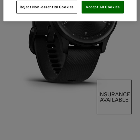
Reject Non-essential Cookies
Accept All Cookies