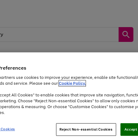
Preferences
by &
Sports &
Home &
Tec
Toys
Appliances
Kids
Travel
Garden
Gam
artners use cookies to improve your experience, enable site functionalit
ds and service. Please see our
Cookie Policy.
Free
returns
Shop the
brands you 
. Excludes large items
cept All Cookies" to enable cookies that improve site navigation, functi
Up to 40% off selected Fashion and Sportswear
arketing. Choose "Reject Non-essential Cookies" to allow only cookies 
e operations & measuring. Or choose "Customise Cookies" to customise y
es.
Go
Go
Go
to
to
to
 Cookies
Reject Non-essential Cookies
Accept 
page
page
page
1
2
3