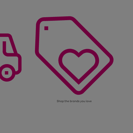
Shop the brands you love