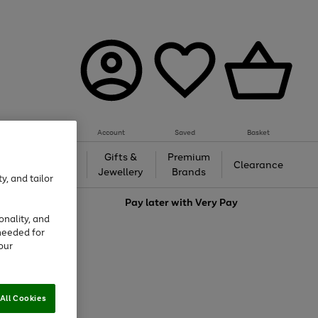
Account
Saved
Basket
h &
Gifts &
Premium
Beauty
Clearance
ing
Jewellery
Brands
y, and tailor
love
Pay later with
Very Pay
onality, and
needed for
our
All Cookies