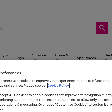
by &
Sports &
Home &
Tec
Toys
Appliances
Kids
Travel
Garden
Gam
Free
returns
Shop the
brands you 
Preferences
artners use cookies to improve your experience, enable site functionalit
Up to 40% off selected Fashion and Sportswear
ds and service. Please see our
Cookie Policy.
cept All Cookies" to enable cookies that improve site navigation, functi
arketing. Choose "Reject Non-essential Cookies" to allow only cookies 
e operations & measuring. Or choose "Customise Cookies" to customise y
es.