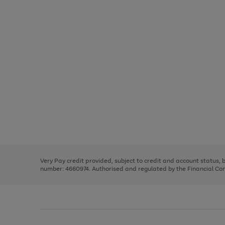
Use
Page
the
1
right
of
and
3
2
2
Use
Page
left
the
1
arrows
right
of
to
and
3
2
2
scroll
left
through
Very Pay credit provided, subject to credit and account status,
arrows
the
number: 4660974. Authorised and regulated by the Financial Cond
to
image
scroll
carousel
through
the
image
carousel