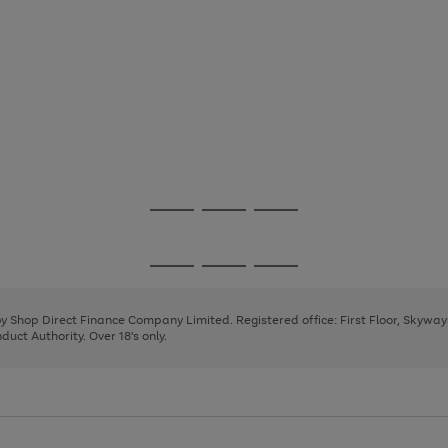
Go
Go
Go
to
to
to
page
page
page
Go
Go
Go
1
2
3
to
to
to
page
page
page
 by Shop Direct Finance Company Limited. Registered office: First Floor, Skywa
1
2
3
uct Authority. Over 18's only.