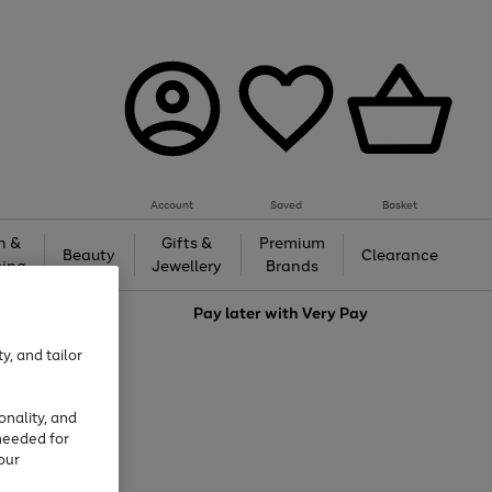
Account
Saved
Basket
h &
Gifts &
Premium
Beauty
Clearance
ing
Jewellery
Brands
love
Pay later with
Very Pay
y, and tailor
onality, and
needed for
our