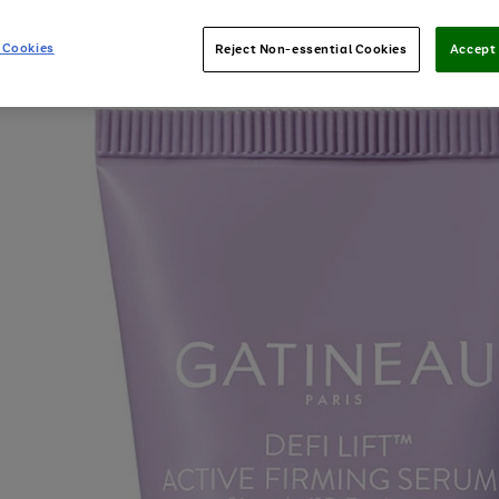
 Cookies
Reject Non-essential Cookies
Accept 