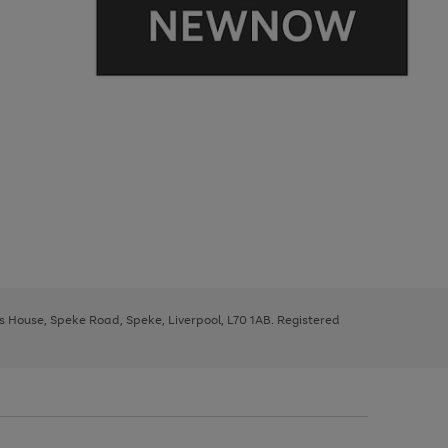
ys House, Speke Road, Speke, Liverpool, L70 1AB. Registered