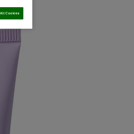
All Cookies