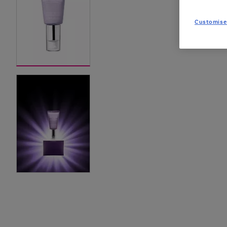
Customise