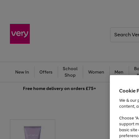
Search
Very
School
Ba
New In
Offers
Women
Men
Shop
Free
home delivery on orders £75+
Cookie 
We & our p
content, a
Choose "Ac
support m
basic sit
preferenc