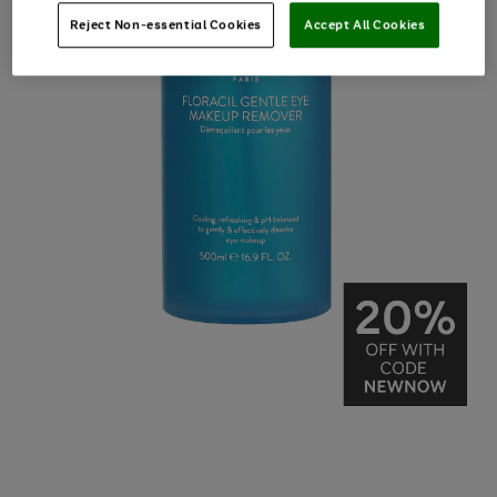
Reject Non-essential Cookies
Accept All Cookies