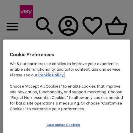
Menu
Search
Account
Saved
Basket
Cookie Preferences
We & our partners use cookies to improve your experience,
Use
Page
enable site functionality, and tailor content, ads and service.
the
1
Please see our
Cookie Policy.
Up to 40% off selected Fashion and Sportswear
right
of
and
4
2
1
Choose "Accept All Cookies" to enable cookies that improve
left
site navigation, functionality, and support marketing. Choose
arrows
to
"Reject Non-essential Cookies" to allow only cookies needed
scroll
for basic site operations & measuring. Or choose "Customise
through
Cookies" to customise your preferences.
the
image
carousel
Customise Cookies