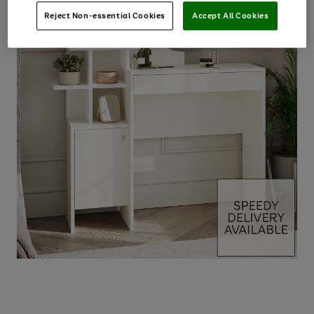
Reject Non-essential Cookies
Accept All Cookies