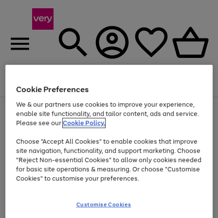
Menu
Search
Account
Saved
Basket
Cookie Preferences
We & our partners use cookies to improve your experience,
Use
Page
enable site functionality, and tailor content, ads and service.
the
1
Please see our
Cookie Policy.
At least 20% off selected Fashion and Sportswear
right
of
and
4
2
1
Choose "Accept All Cookies" to enable cookies that improve
left
site navigation, functionality, and support marketing. Choose
arrows
to
"Reject Non-essential Cookies" to allow only cookies needed
scroll
for basic site operations & measuring. Or choose "Customise
through
Cookies" to customise your preferences.
the
image
carousel
Customise Cookies