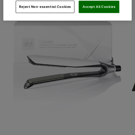
Reject Non-essential Cookies
Accept All Cookies