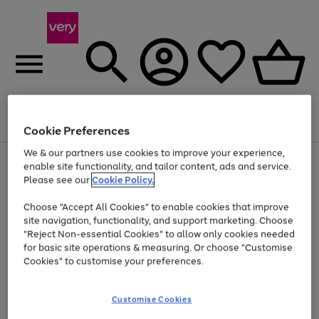
Menu
Search
Account
Saved
Basket
Cookie Preferences
We & our partners use cookies to improve your experience,
Use
Page
enable site functionality, and tailor content, ads and service.
the
1
Please see our
Cookie Policy.
At least 20% off selected Fashion and Sportswear
right
of
and
4
2
1
Choose "Accept All Cookies" to enable cookies that improve
left
site navigation, functionality, and support marketing. Choose
arrows
to
"Reject Non-essential Cookies" to allow only cookies needed
scroll
for basic site operations & measuring. Or choose "Customise
through
Cookies" to customise your preferences.
the
image
carousel
Customise Cookies