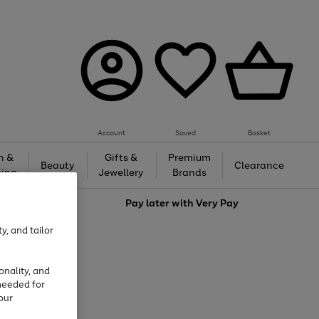
Account
Saved
Basket
h &
Gifts &
Premium
Beauty
Clearance
ing
Jewellery
Brands
love
Pay later with
Very Pay
y, and tailor
onality, and
needed for
our