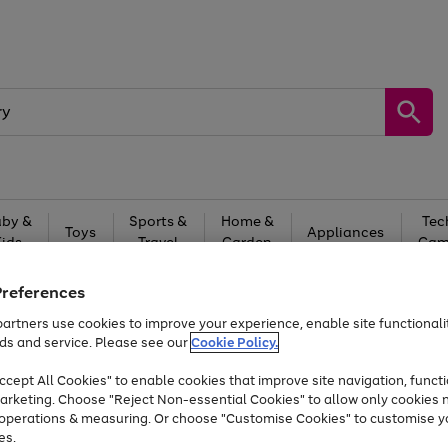
by &
Sports &
Home &
Tec
Toys
Appliances
Kids
Travel
Garden
Gam
Free
returns
Shop the
brands you 
Preferences
artners use cookies to improve your experience, enable site functionalit
At least 20% off selected Fashion and Sportswear
ds and service. Please see our
Cookie Policy.
cept All Cookies" to enable cookies that improve site navigation, functi
arketing. Choose "Reject Non-essential Cookies" to allow only cookies 
e operations & measuring. Or choose "Customise Cookies" to customise y
es.