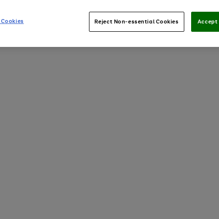
 Cookies
Reject Non-essential Cookies
Accept 