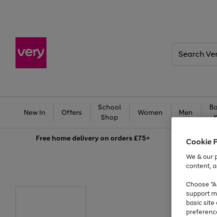
Search
Very
School
Ba
New In
Offers
Women
Men
Shop
Free
home delivery on orders £75+
Cookie 
We & our p
content, a
Choose "Ac
support m
basic sit
preferenc