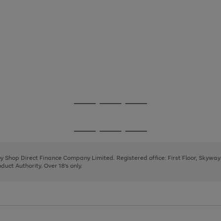
Go
Go
Go
to
to
to
page
page
page
Go
Go
Go
1
2
3
to
to
to
page
page
page
 by Shop Direct Finance Company Limited. Registered office: First Floor, Skywa
1
2
3
uct Authority. Over 18's only.