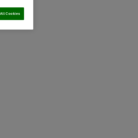
All Cookies