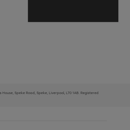
ys House, Speke Road, Speke, Liverpool, L70 1AB. Registered