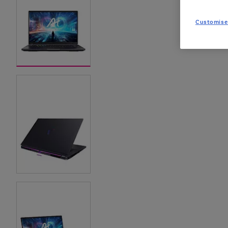
Customise