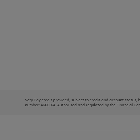
Use
Page
the
1
right
of
and
3
2
2
Use
Page
left
the
1
arrows
right
of
to
and
3
2
2
scroll
left
through
Very Pay credit provided, subject to credit and account status,
arrows
the
number: 4660974. Authorised and regulated by the Financial Cond
to
image
scroll
carousel
through
the
image
carousel