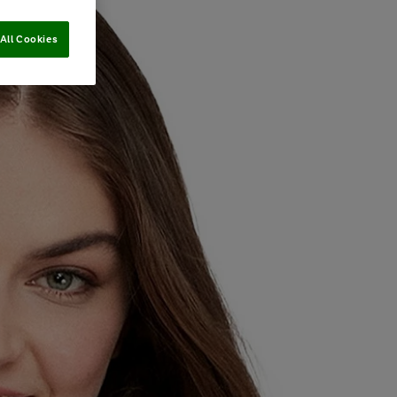
All Cookies