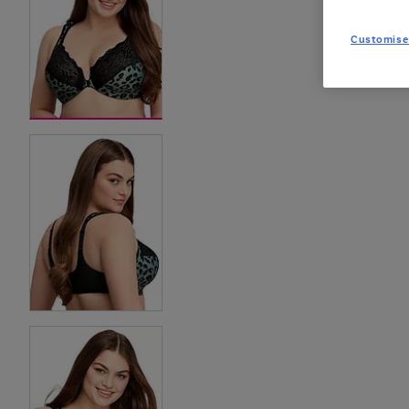
Customise