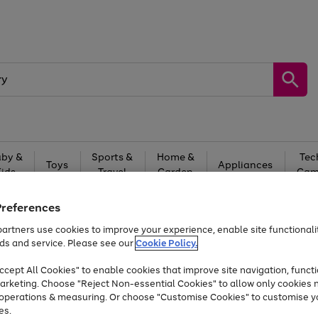
by &
Sports &
Home &
Tec
Toys
Appliances
Kids
Travel
Garden
Gam
Free
returns
Shop the
brands you 
Preferences
artners use cookies to improve your experience, enable site functionalit
Up to 40% off selected Fashion and Sportswear
ds and service. Please see our
Cookie Policy.
cept All Cookies" to enable cookies that improve site navigation, functi
arketing. Choose "Reject Non-essential Cookies" to allow only cookies 
e operations & measuring. Or choose "Customise Cookies" to customise y
es.