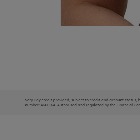
Use
Page
the
1
right
of
and
3
2
2
Use
Page
left
the
1
arrows
right
of
to
and
3
2
2
scroll
left
through
Very Pay credit provided, subject to credit and account status,
arrows
the
number: 4660974. Authorised and regulated by the Financial Cond
to
image
scroll
carousel
through
the
image
carousel