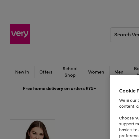
Search
Very
School
Ba
New In
Offers
Women
Men
Shop
Free
home delivery on orders £75+
Cookie 
We & our p
content, a
Choose "Ac
support m
basic sit
preferenc