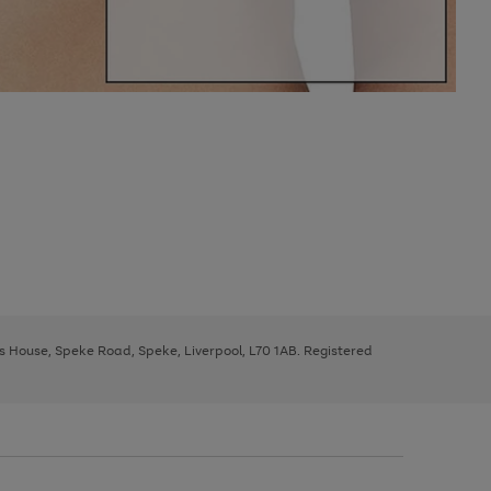
ys House, Speke Road, Speke, Liverpool, L70 1AB. Registered