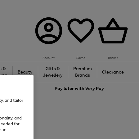
Account
Saved
Basket
h &
Gifts &
Premium
Beauty
Clearance
ing
Jewellery
Brands
love
Pay later with
Very Pay
y, and tailor
onality, and
needed for
our