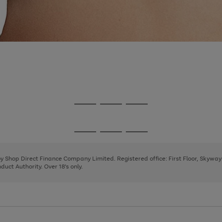
Go
Go
Go
to
to
to
page
page
page
Go
Go
Go
1
2
3
to
to
to
page
page
page
 by Shop Direct Finance Company Limited. Registered office: First Floor, Skywa
1
2
3
uct Authority. Over 18's only.