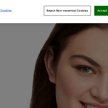
 Cookies
Reject Non-essential Cookies
Accept 