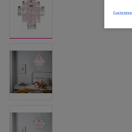
Customise