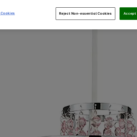
 Cookies
Reject Non-essential Cookies
Accept 