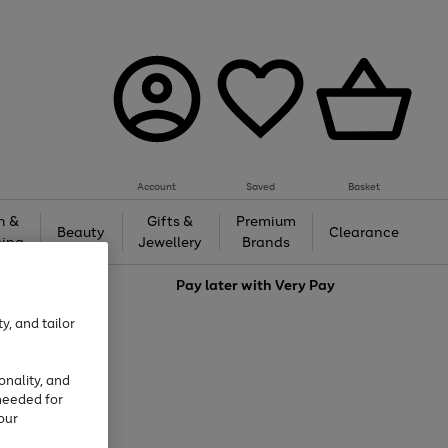
Account
Saved
Basket
h &
Gifts &
Premium
Beauty
Clearance
ing
Jewellery
Brands
love
Pay later with
Very Pay
y, and tailor
onality, and
needed for
our