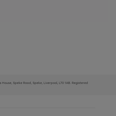
ys House, Speke Road, Speke, Liverpool, L70 1AB. Registered