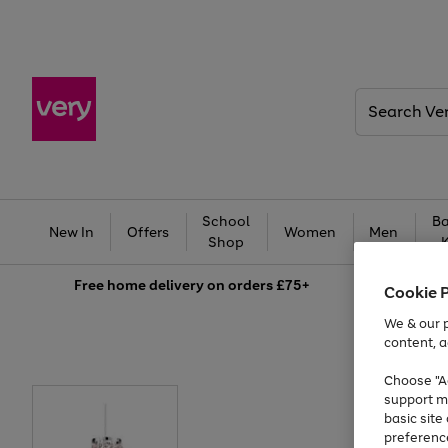
Search
Very
School
Ba
New In
Offers
Women
Men
Shop
Free
home delivery on orders £75+
Cookie 
We & our p
content, a
Choose "Ac
support m
basic sit
preferenc