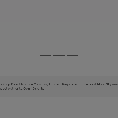
Go
Go
Go
to
to
to
page
page
page
Go
Go
Go
1
2
3
to
to
to
page
page
page
 by Shop Direct Finance Company Limited. Registered office: First Floor, Skywa
1
2
3
uct Authority. Over 18's only.