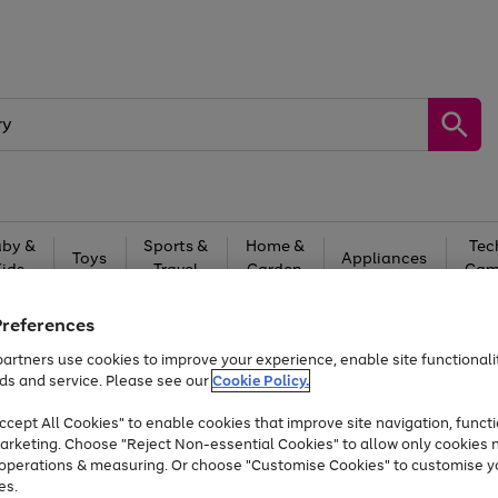
by &
Sports &
Home &
Tec
Toys
Appliances
Kids
Travel
Garden
Gam
Free
returns
Shop the
brands you 
Preferences
artners use cookies to improve your experience, enable site functionalit
Up to 40% off selected Fashion and Sportswear
ds and service. Please see our
Cookie Policy.
cept All Cookies" to enable cookies that improve site navigation, functi
arketing. Choose "Reject Non-essential Cookies" to allow only cookies 
e operations & measuring. Or choose "Customise Cookies" to customise y
es.