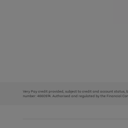
Use
Page
the
1
right
of
and
3
2
2
Use
Page
left
the
1
arrows
right
of
to
and
3
2
2
scroll
left
through
Very Pay credit provided, subject to credit and account status,
arrows
the
number: 4660974. Authorised and regulated by the Financial Cond
to
image
scroll
carousel
through
the
image
carousel