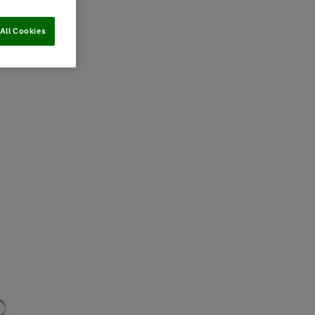
All Cookies