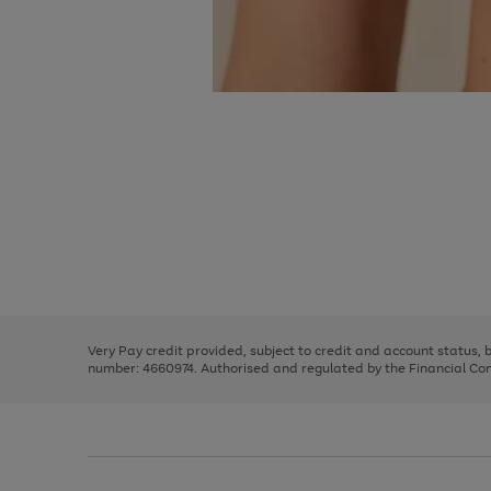
Use
Page
the
1
right
of
and
3
2
2
Use
Page
left
the
1
arrows
right
of
to
and
3
2
2
scroll
left
through
Very Pay credit provided, subject to credit and account status,
arrows
the
number: 4660974. Authorised and regulated by the Financial Cond
to
image
scroll
carousel
through
the
image
carousel