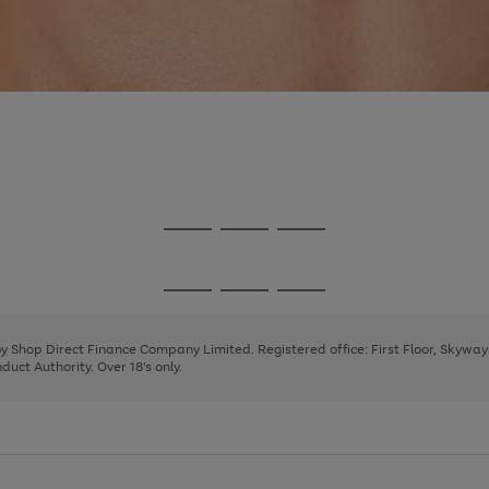
Go
Go
Go
to
to
to
page
page
page
Go
Go
Go
1
2
3
to
to
to
page
page
page
 by Shop Direct Finance Company Limited. Registered office: First Floor, Skywa
1
2
3
uct Authority. Over 18's only.