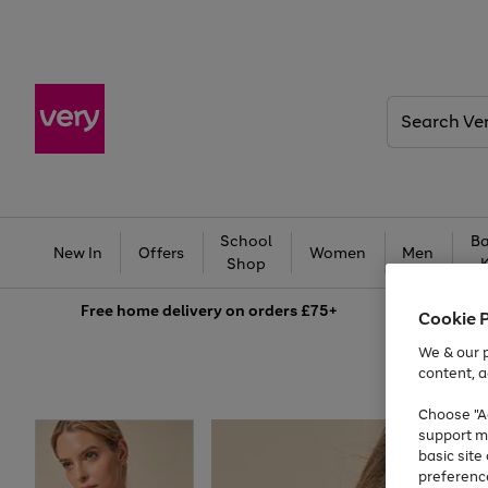
Search
Very
School
Ba
New In
Offers
Women
Men
Shop
Free
home delivery on orders £75+
Cookie 
We & our p
content, a
Choose "Ac
support m
basic sit
preferenc