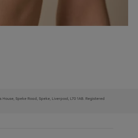
ys House, Speke Road, Speke, Liverpool, L70 1AB. Registered