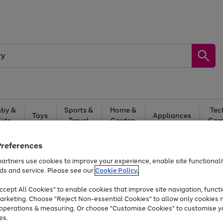
by &
Sports &
Home &
Tec
Toys
Appliances
Kids
Travel
Garden
Gam
Free
returns
Shop the
brands you 
Preferences
artners use cookies to improve your experience, enable site functionalit
Up to 40% off selected Fashion and Sportswear
ds and service. Please see our
Cookie Policy.
cept All Cookies" to enable cookies that improve site navigation, functi
arketing. Choose "Reject Non-essential Cookies" to allow only cookies 
e operations & measuring. Or choose "Customise Cookies" to customise y
es.