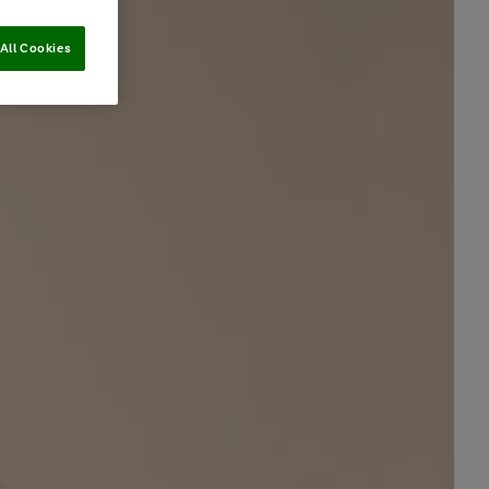
All Cookies