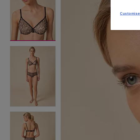
Customise