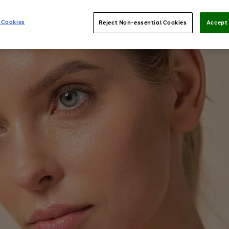
 Cookies
Reject Non-essential Cookies
Accept 