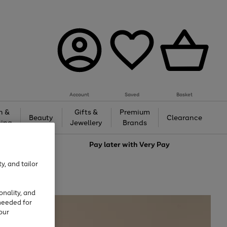
Account
Saved
Basket
h &
Gifts &
Premium
Beauty
Clearance
ing
Jewellery
Brands
love
Pay later with
Very Pay
y, and tailor
onality, and
needed for
our