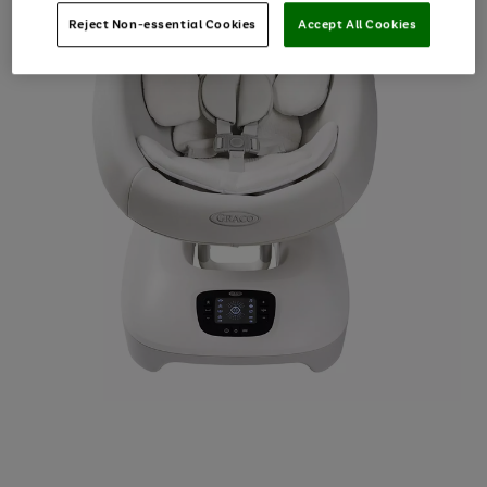
Reject Non-essential Cookies
Accept All Cookies