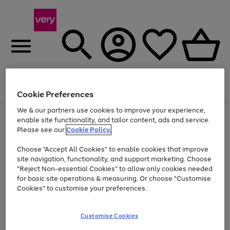
Menu
Search
Account
Saved
Basket
Cookie Preferences
We & our partners use cookies to improve your experience,
Use
Page
enable site functionality, and tailor content, ads and service.
the
1
Please see our
Cookie Policy.
At least 20% off selected Fashion and Sportswear
right
of
and
4
2
1
Choose "Accept All Cookies" to enable cookies that improve
left
site navigation, functionality, and support marketing. Choose
arrows
to
"Reject Non-essential Cookies" to allow only cookies needed
scroll
for basic site operations & measuring. Or choose "Customise
through
Cookies" to customise your preferences.
the
image
carousel
Customise Cookies