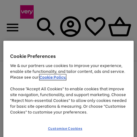
Menu
Search
Account
Saved
Basket
Cookie Preferences
We & our partners use cookies to improve your experience,
Use
Page
enable site functionality, and tailor content, ads and service.
the
1
Please see our
Cookie Policy.
At least 20% off selected Fashion and Sportswear
right
of
and
4
2
1
Choose "Accept All Cookies" to enable cookies that improve
left
site navigation, functionality, and support marketing. Choose
arrows
to
"Reject Non-essential Cookies" to allow only cookies needed
scroll
for basic site operations & measuring. Or choose "Customise
through
Cookies" to customise your preferences.
the
image
carousel
Customise Cookies