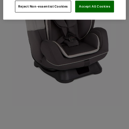
Reject Non-essential Cookies
Accept All Cookies