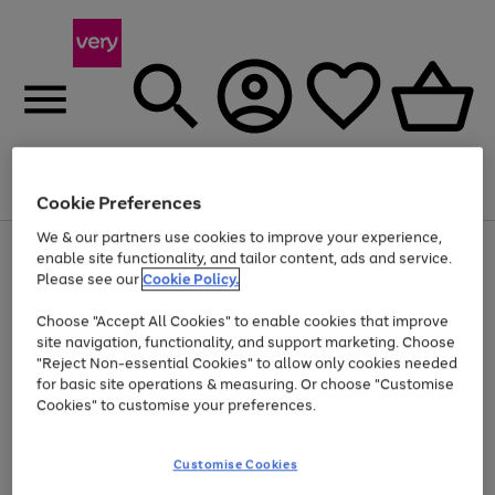
Menu
Search
Account
Saved
Basket
Cookie Preferences
We & our partners use cookies to improve your experience,
Use
Page
enable site functionality, and tailor content, ads and service.
the
1
Please see our
Cookie Policy.
Up to 40% off selected Fashion and Sportswear
right
of
and
4
2
1
Choose "Accept All Cookies" to enable cookies that improve
left
site navigation, functionality, and support marketing. Choose
arrows
to
"Reject Non-essential Cookies" to allow only cookies needed
scroll
for basic site operations & measuring. Or choose "Customise
through
Cookies" to customise your preferences.
the
image
carousel
Customise Cookies