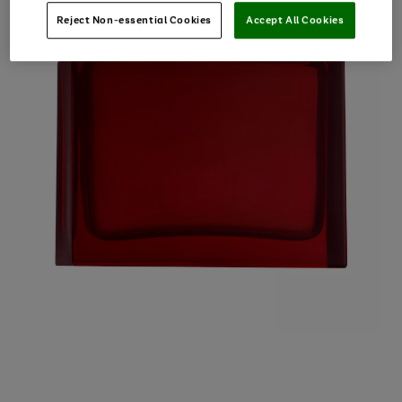
Reject Non-essential Cookies
Accept All Cookies