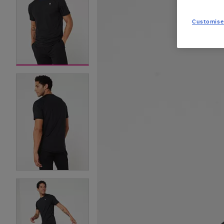
Customise