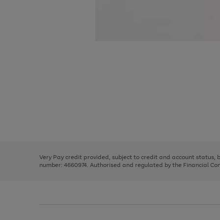
Use
Page
the
1
right
of
and
3
2
2
Use
Page
left
the
1
arrows
right
of
to
and
3
2
2
scroll
left
through
Very Pay credit provided, subject to credit and account status,
arrows
the
number: 4660974. Authorised and regulated by the Financial Cond
to
image
scroll
carousel
through
the
image
carousel