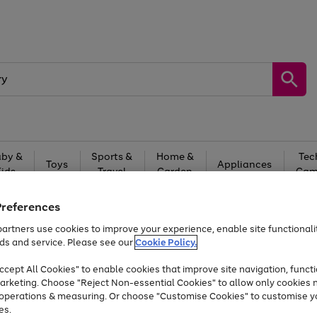
by &
Sports &
Home &
Tec
Toys
Appliances
Kids
Travel
Garden
Gam
Free
returns
Shop the
brands you 
Preferences
artners use cookies to improve your experience, enable site functionalit
Up to 40% off selected Fashion and Sportswear
ds and service. Please see our
Cookie Policy.
cept All Cookies" to enable cookies that improve site navigation, functi
arketing. Choose "Reject Non-essential Cookies" to allow only cookies 
e operations & measuring. Or choose "Customise Cookies" to customise y
es.