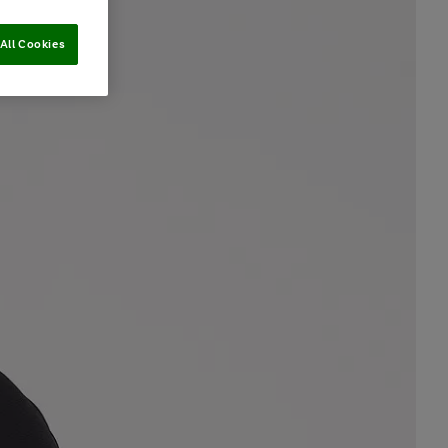
All Cookies