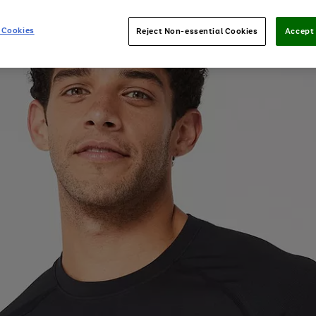
 Cookies
Reject Non-essential Cookies
Accept 