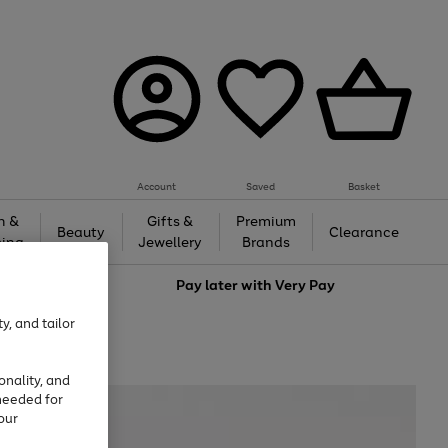
Account
Saved
Basket
h &
Gifts &
Premium
Beauty
Clearance
ing
Jewellery
Brands
love
Pay later with
Very Pay
y, and tailor
onality, and
needed for
our