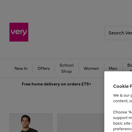
Search
Very
School
Ba
New In
Offers
Women
Men
Shop
Free
home delivery on orders £75+
Cookie 
We & our p
content, a
Choose "Ac
support m
basic sit
preferenc