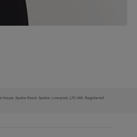
ys House, Speke Road, Speke, Liverpool, L70 1AB. Registered