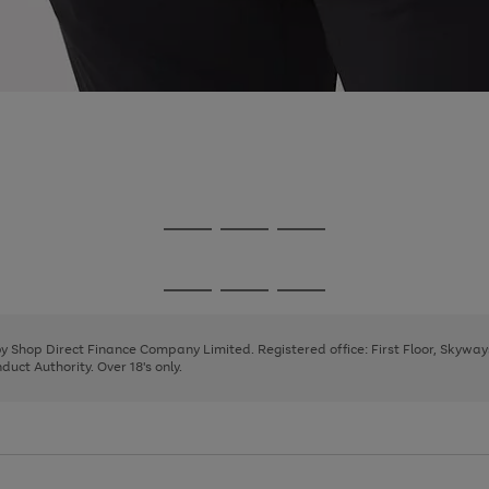
Go
Go
Go
to
to
to
page
page
page
Go
Go
Go
1
2
3
to
to
to
page
page
page
 by Shop Direct Finance Company Limited. Registered office: First Floor, Skywa
1
2
3
uct Authority. Over 18's only.