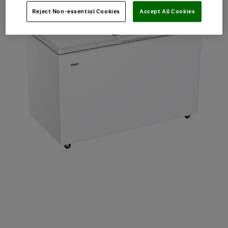
Reject Non-essential Cookies
Accept All Cookies