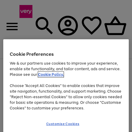
Menu
Search
Account
Saved
Basket
Cookie Preferences
We & our partners use cookies to improve your experience,
Use
Page
enable site functionality, and tailor content, ads and service.
the
1
Please see our
Cookie Policy.
Up to 40% off selected Fashion and Sportswear
right
of
and
4
2
1
Choose "Accept All Cookies" to enable cookies that improve
left
site navigation, functionality, and support marketing. Choose
arrows
to
"Reject Non-essential Cookies" to allow only cookies needed
scroll
for basic site operations & measuring. Or choose "Customise
through
Cookies" to customise your preferences.
the
image
carousel
Customise Cookies