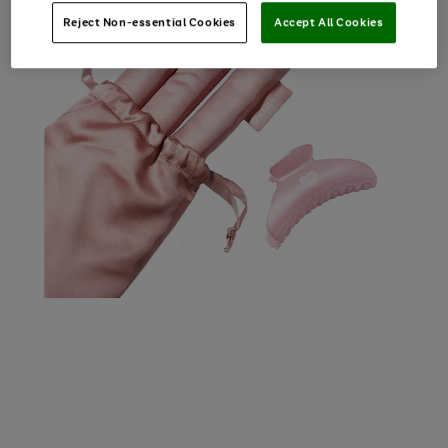
Reject Non-essential Cookies
Accept All Cookies