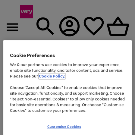
Menu
Search
Account
Saved
Basket
Cookie Preferences
We & our partners use cookies to improve your experience,
Use
Page
enable site functionality, and tailor content, ads and service.
the
1
Please see our
Cookie Policy.
At least 20% off selected Fashion and Sportswear
right
of
and
4
2
1
Choose "Accept All Cookies" to enable cookies that improve
left
site navigation, functionality, and support marketing. Choose
arrows
to
"Reject Non-essential Cookies" to allow only cookies needed
scroll
for basic site operations & measuring. Or choose "Customise
through
Cookies" to customise your preferences.
the
image
carousel
Customise Cookies