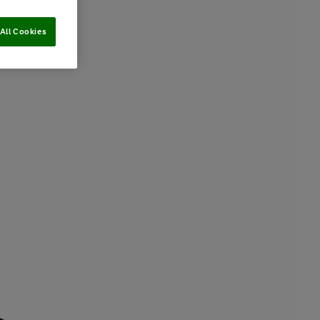
All Cookies