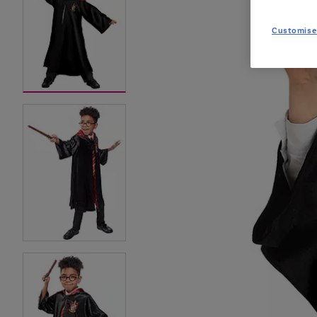
Customise