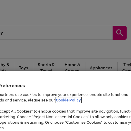
by &
Sports &
Home &
Tec
Toys
Appliances
Kids
Travel
Garden
Gam
Free
returns
Shop the
brands you 
Preferences
artners use cookies to improve your experience, enable site functionalit
At least 20% off selected Fashion and Sportswear
ds and service. Please see our
Cookie Policy.
cept All Cookies" to enable cookies that improve site navigation, functi
arketing. Choose "Reject Non-essential Cookies" to allow only cookies 
e operations & measuring. Or choose "Customise Cookies" to customise y
es.