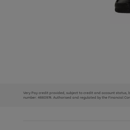
Use
Page
the
1
right
of
and
3
2
2
Use
Page
left
the
1
arrows
right
of
to
and
3
2
2
scroll
left
through
Very Pay credit provided, subject to credit and account status,
arrows
the
number: 4660974. Authorised and regulated by the Financial Cond
to
image
scroll
carousel
through
the
image
carousel