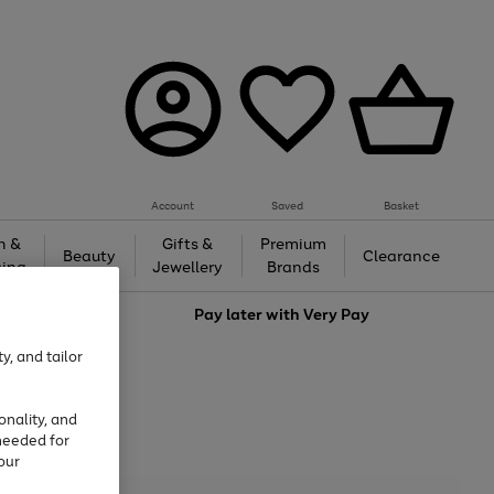
Account
Saved
Basket
h &
Gifts &
Premium
Beauty
Clearance
ing
Jewellery
Brands
love
Pay later with
Very Pay
y, and tailor
onality, and
needed for
our