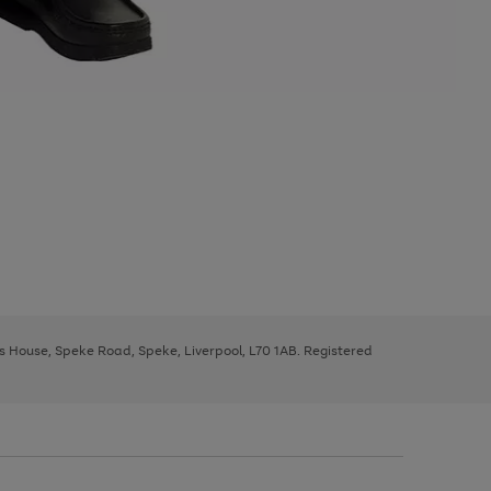
ys House, Speke Road, Speke, Liverpool, L70 1AB. Registered