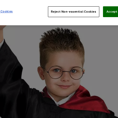
 Cookies
Reject Non-essential Cookies
Accept 