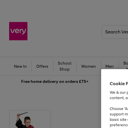
Search
Very
School
Ba
New In
Offers
Women
Men
Shop
Free
home delivery on orders £75+
Cookie 
We & our p
content, a
Choose "Ac
support m
basic sit
preferenc