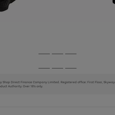
Go
Go
Go
to
to
to
page
page
page
Go
Go
Go
1
2
3
to
to
to
page
page
page
 by Shop Direct Finance Company Limited. Registered office: First Floor, Skywa
1
2
3
uct Authority. Over 18's only.