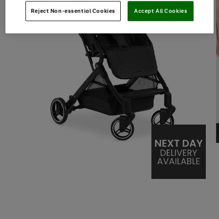
Reject Non-essential Cookies
Accept All Cookies