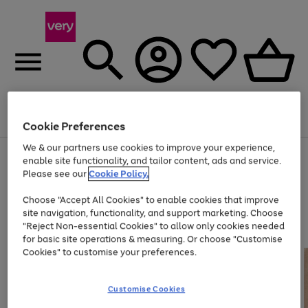
Menu
Search
Account
Saved
Basket
Cookie Preferences
We & our partners use cookies to improve your experience,
Use
Page
enable site functionality, and tailor content, ads and service.
the
1
Please see our
Cookie Policy.
At least 20% off selected Fashion and Sportswear
right
of
and
4
2
1
Choose "Accept All Cookies" to enable cookies that improve
left
site navigation, functionality, and support marketing. Choose
arrows
to
"Reject Non-essential Cookies" to allow only cookies needed
scroll
for basic site operations & measuring. Or choose "Customise
through
Cookies" to customise your preferences.
the
image
carousel
Customise Cookies