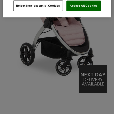
Reject Non-essential Cookies
Accept All Cookies