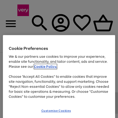
Menu
Search
Account
Saved
Basket
Cookie Preferences
We & our partners use cookies to improve your experience,
Use
Page
enable site functionality, and tailor content, ads and service.
the
1
Please see our
Cookie Policy.
At least 20% off selected Fashion and Sportswear
right
of
and
4
2
1
Choose "Accept All Cookies" to enable cookies that improve
left
site navigation, functionality, and support marketing. Choose
arrows
to
"Reject Non-essential Cookies" to allow only cookies needed
scroll
for basic site operations & measuring. Or choose "Customise
through
Cookies" to customise your preferences.
the
image
carousel
Customise Cookies