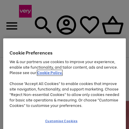
Menu
Search
Account
Saved
Basket
Cookie Preferences
We & our partners use cookies to improve your experience,
Use
Page
enable site functionality, and tailor content, ads and service.
the
1
Please see our
Cookie Policy.
Up to 40% off selected Fashion and Sportswear
right
of
and
4
2
1
Choose "Accept All Cookies" to enable cookies that improve
left
site navigation, functionality, and support marketing. Choose
arrows
to
"Reject Non-essential Cookies" to allow only cookies needed
scroll
for basic site operations & measuring. Or choose "Customise
through
Cookies" to customise your preferences.
the
image
carousel
Customise Cookies