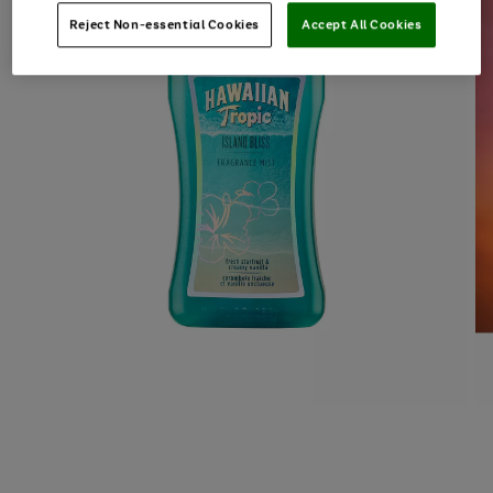
Reject Non-essential Cookies
Accept All Cookies