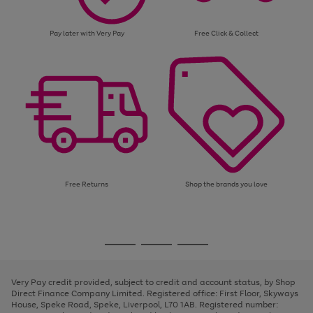
Pay later with Very Pay
Free Click & Collect
Free Returns
Shop the brands you love
Use
Page
the
1
Go
Go
Go
right
of
and
3
2
2
to
to
to
left
page
page
page
Very Pay credit provided, subject to credit and account status, by Shop
arrows
1
2
3
Direct Finance Company Limited. Registered office: First Floor, Skyways
to
House, Speke Road, Speke, Liverpool, L70 1AB. Registered number:
scroll