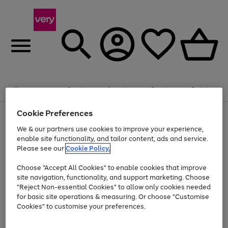
Summer fun together
Enjoy FREE standard home delivery on orders
Menu
Search
Account
Saved
Basket
£75+. Excludes large items
Cookie Preferences
Use
Page
Shop all
the
1
Bikes
Water Sports
Outdoor Toys
Family Games
We & our partners use cookies to improve your experience,
At least 20% off selected Fashion and Sportswear
Kids essentials from £4
right
of
enable site functionality, and tailor content, ads and service.
and
4
2
1
Please see our
Cookie Policy.
Use
Page
left
the
1
arrows
Go
Go
Go
right
of
to
Choose "Accept All Cookies" to enable cookies that improve
to
to
to
and
3
scroll
site navigation, functionality, and support marketing. Choose
page
page
page
left
through
"Reject Non-essential Cookies" to allow only cookies needed
Use
Page
arrows
the
1
2
3
the
1
for basic site operations & measuring. Or choose "Customise
to
image
Go
Go
Go
Go
Go
Go
right
of
Cookies" to customise your preferences.
scroll
carousel
and
6
3
3
to
to
to
to
to
to
through
left
the
page
page
page
page
page
page
arrows