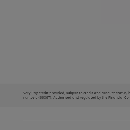
Use
Page
the
1
right
of
and
3
2
2
Use
Page
left
the
1
arrows
right
of
to
and
3
2
2
scroll
left
through
Very Pay credit provided, subject to credit and account status,
arrows
the
number: 4660974. Authorised and regulated by the Financial Cond
to
image
scroll
carousel
through
the
image
carousel