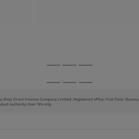
Go
Go
Go
to
to
to
page
page
page
Go
Go
Go
1
2
3
to
to
to
page
page
page
 by Shop Direct Finance Company Limited. Registered office: First Floor, Skywa
1
2
3
uct Authority. Over 18's only.