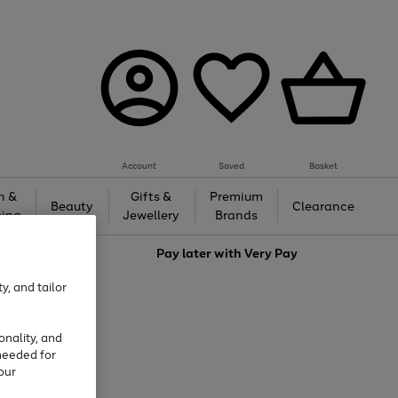
Account
Saved
Basket
h &
Gifts &
Premium
Beauty
Clearance
ing
Jewellery
Brands
love
Pay later with
Very Pay
y, and tailor
onality, and
needed for
our