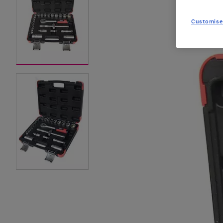
Customise