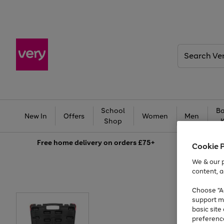
Search
Very
School
Ba
New In
Offers
Women
Men
Shop
Free
home delivery on orders £75+
Cookie 
We & our p
content, a
Choose "Ac
support m
basic sit
preferenc