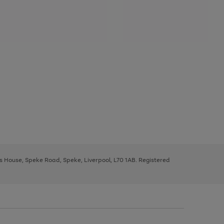
ys House, Speke Road, Speke, Liverpool, L70 1AB. Registered