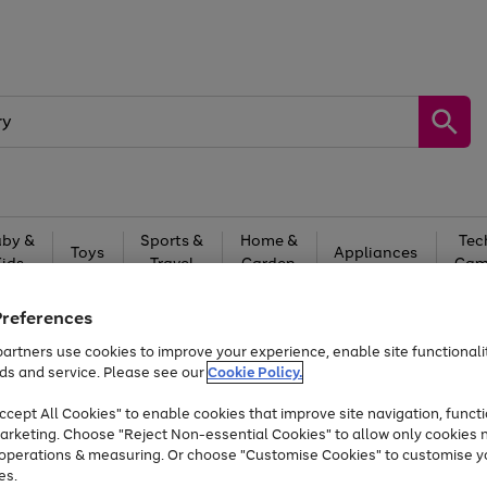
by &
Sports &
Home &
Tec
Toys
Appliances
Kids
Travel
Garden
Gam
Free
returns
Shop the
brands you 
Preferences
artners use cookies to improve your experience, enable site functionalit
Up to 40% off selected Fashion and Sportswear
ds and service. Please see our
Cookie Policy.
cept All Cookies" to enable cookies that improve site navigation, functi
arketing. Choose "Reject Non-essential Cookies" to allow only cookies 
e operations & measuring. Or choose "Customise Cookies" to customise y
es.