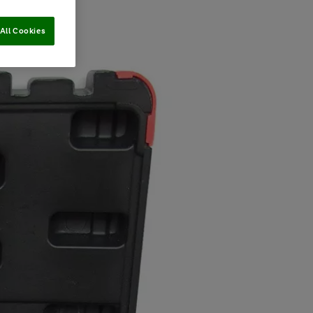
All Cookies