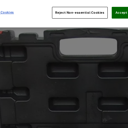
 Cookies
Reject Non-essential Cookies
Accept 