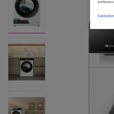
preferenc
Customise