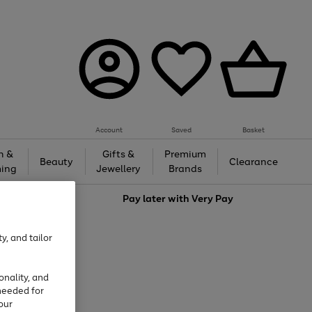
Account
Saved
Basket
h &
Gifts &
Premium
Beauty
Clearance
ing
Jewellery
Brands
love
Pay later with
Very Pay
y, and tailor
onality, and
needed for
our