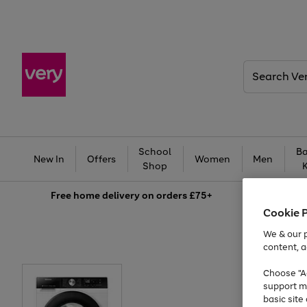
Search
Very
School
Ba
New In
Offers
Women
Men
Shop
Free
home delivery on orders £75+
Cookie 
We & our p
content, a
Choose "Ac
support m
basic sit