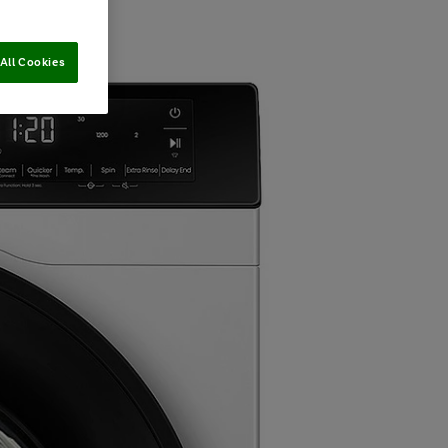
All Cookies