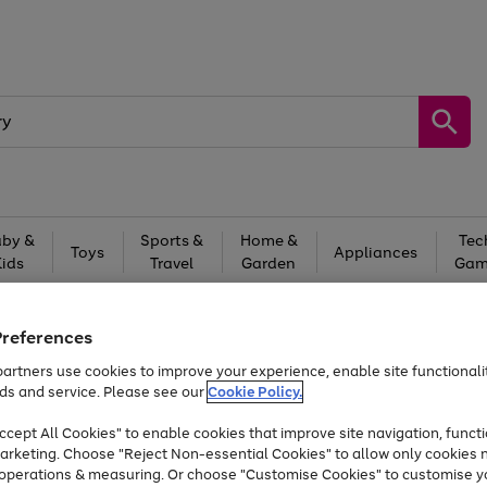
by &
Sports &
Home &
Tec
Toys
Appliances
Kids
Travel
Garden
Gam
Free
returns
Shop the
brands you 
Preferences
Up to 40% off selected Fashion and Sportswear
artners use cookies to improve your experience, enable site functionalit
ds and service. Please see our
Cookie Policy.
cept All Cookies" to enable cookies that improve site navigation, functi
arketing. Choose "Reject Non-essential Cookies" to allow only cookies 
e operations & measuring. Or choose "Customise Cookies" to customise y