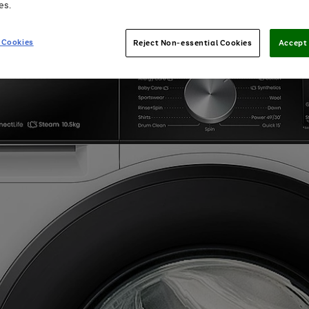
es.
 Cookies
Reject Non-essential Cookies
Accept 