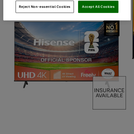
Reject Non-essential Cookies
Accept All Cookies