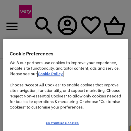
Menu
Search
Account
Saved
Basket
Cookie Preferences
We & our partners use cookies to improve your experience,
Use
Page
enable site functionality, and tailor content, ads and service.
the
1
Please see our
Cookie Policy.
At least 20% off selected Fashion and Sportswear
right
of
and
4
2
1
Choose "Accept All Cookies" to enable cookies that improve
left
site navigation, functionality, and support marketing. Choose
arrows
to
"Reject Non-essential Cookies" to allow only cookies needed
scroll
for basic site operations & measuring. Or choose "Customise
through
Cookies" to customise your preferences.
the
image
carousel
Customise Cookies