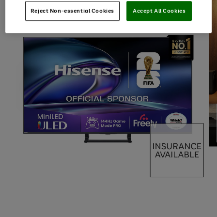
Reject Non-essential Cookies
Accept All Cookies