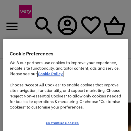
Menu
Search
Account
Saved
Basket
Cookie Preferences
We & our partners use cookies to improve your experience,
Use
Page
enable site functionality, and tailor content, ads and service.
the
1
Please see our
Cookie Policy.
At least 20% off selected Fashion and Sportswear
right
of
and
4
2
1
Choose "Accept All Cookies" to enable cookies that improve
left
site navigation, functionality, and support marketing. Choose
arrows
to
"Reject Non-essential Cookies" to allow only cookies needed
scroll
for basic site operations & measuring. Or choose "Customise
through
Cookies" to customise your preferences.
the
image
carousel
Customise Cookies