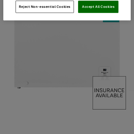
Reject Non-essential Cookies
Accept All Cookies