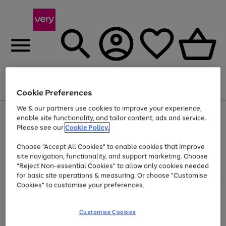
Menu
Search
Account
Saved
Basket
Cookie Preferences
We & our partners use cookies to improve your experience,
Use
Page
enable site functionality, and tailor content, ads and service.
the
1
Please see our
Cookie Policy.
Up to 40% off selected Fashion and Sportswear
right
of
and
4
2
1
Choose "Accept All Cookies" to enable cookies that improve
left
site navigation, functionality, and support marketing. Choose
arrows
to
"Reject Non-essential Cookies" to allow only cookies needed
scroll
for basic site operations & measuring. Or choose "Customise
through
Cookies" to customise your preferences.
the
image
carousel
Customise Cookies