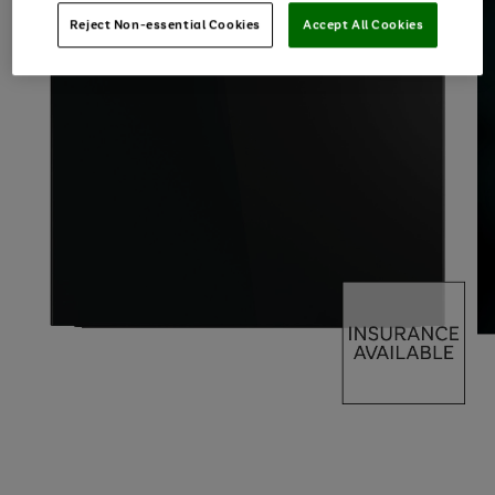
Reject Non-essential Cookies
Accept All Cookies