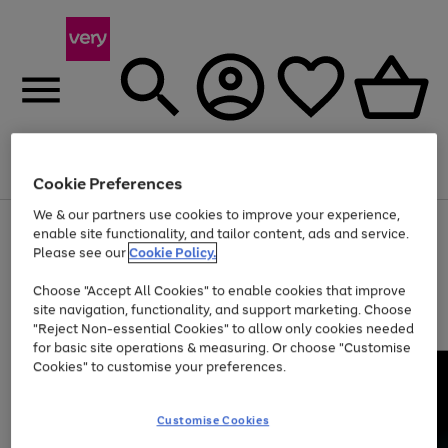
Menu
Search
Account
Saved
Basket
Cookie Preferences
We & our partners use cookies to improve your experience,
Use
Page
enable site functionality, and tailor content, ads and service.
the
1
Please see our
Cookie Policy.
At least 20% off selected Fashion and Sportswear
right
of
and
4
2
1
Choose "Accept All Cookies" to enable cookies that improve
left
site navigation, functionality, and support marketing. Choose
arrows
to
"Reject Non-essential Cookies" to allow only cookies needed
scroll
for basic site operations & measuring. Or choose "Customise
through
Cookies" to customise your preferences.
the
image
carousel
Customise Cookies