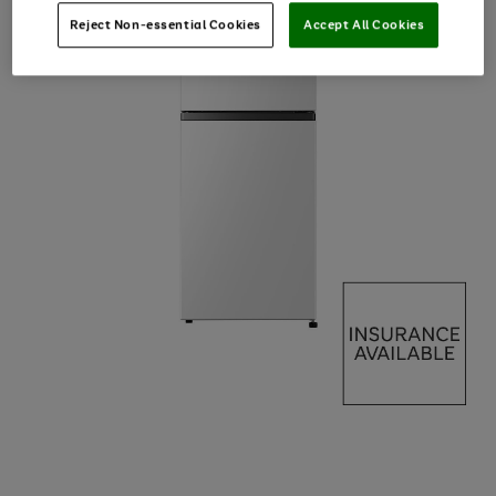
Reject Non-essential Cookies
Accept All Cookies