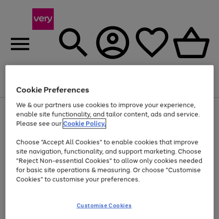
Menu
Search
Account
Saved
Basket
Cookie Preferences
We & our partners use cookies to improve your experience,
Use
Page
enable site functionality, and tailor content, ads and service.
the
1
Please see our
Cookie Policy.
At least 20% off selected Fashion and Sportswear
right
of
and
4
2
1
Choose "Accept All Cookies" to enable cookies that improve
left
site navigation, functionality, and support marketing. Choose
arrows
to
"Reject Non-essential Cookies" to allow only cookies needed
scroll
for basic site operations & measuring. Or choose "Customise
through
Cookies" to customise your preferences.
the
image
carousel
Customise Cookies