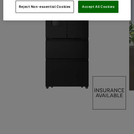
Reject Non-essential Cookies
Accept All Cookies