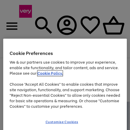
Menu
Search
Account
Saved
Basket
Cookie Preferences
We & our partners use cookies to improve your experience,
Use
Page
enable site functionality, and tailor content, ads and service.
the
1
Please see our
Cookie Policy.
Up to 40% off selected Fashion and Sportswear
right
of
and
4
2
1
Choose "Accept All Cookies" to enable cookies that improve
left
site navigation, functionality, and support marketing. Choose
arrows
to
"Reject Non-essential Cookies" to allow only cookies needed
scroll
for basic site operations & measuring. Or choose "Customise
through
Cookies" to customise your preferences.
the
image
carousel
Customise Cookies