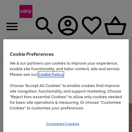
Menu
Search
Account
Saved
Basket
Cookie Preferences
We & our partners use cookies to improve your experience,
Use
Page
enable site functionality, and tailor content, ads and service.
the
1
Please see our
Cookie Policy.
At least 20% off selected Fashion and Sportswear
right
of
and
4
2
1
Choose "Accept All Cookies" to enable cookies that improve
left
site navigation, functionality, and support marketing. Choose
arrows
to
"Reject Non-essential Cookies" to allow only cookies needed
scroll
for basic site operations & measuring. Or choose "Customise
through
Cookies" to customise your preferences.
the
image
carousel
Customise Cookies