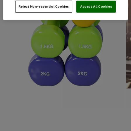
Reject Non-essential Cookies
Accept All Cookies