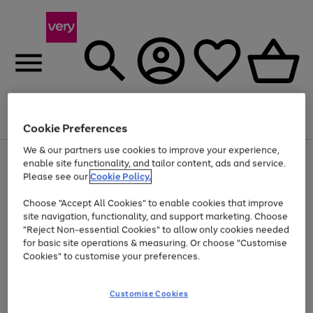
Menu
Search
Account
Saved
Basket
Cookie Preferences
We & our partners use cookies to improve your experience,
Use
Page
enable site functionality, and tailor content, ads and service.
the
1
Please see our
Cookie Policy.
Up to 40% off selected Fashion and Sportswear
right
of
and
4
2
1
Choose "Accept All Cookies" to enable cookies that improve
left
site navigation, functionality, and support marketing. Choose
arrows
to
"Reject Non-essential Cookies" to allow only cookies needed
scroll
for basic site operations & measuring. Or choose "Customise
through
Cookies" to customise your preferences.
the
image
carousel
Customise Cookies