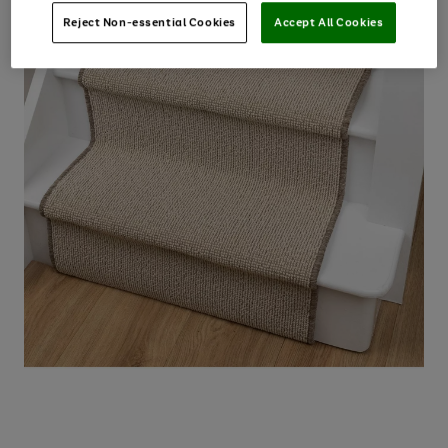
Reject Non-essential Cookies
Accept All Cookies