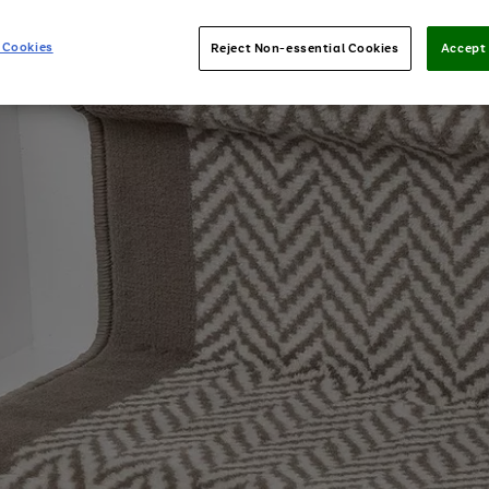
 Cookies
Reject Non-essential Cookies
Accept 