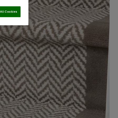
All Cookies