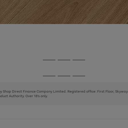
Go
Go
Go
to
to
to
page
page
page
Go
Go
Go
1
2
3
to
to
to
page
page
page
 by Shop Direct Finance Company Limited. Registered office: First Floor, Skywa
1
2
3
uct Authority. Over 18's only.