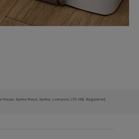
ys House, Speke Road, Speke, Liverpool, L70 1AB. Registered