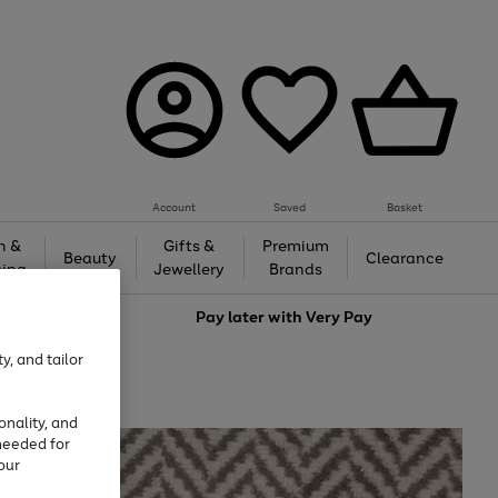
Account
Saved
Basket
h &
Gifts &
Premium
Beauty
Clearance
ing
Jewellery
Brands
love
Pay later with
Very Pay
y, and tailor
onality, and
needed for
our