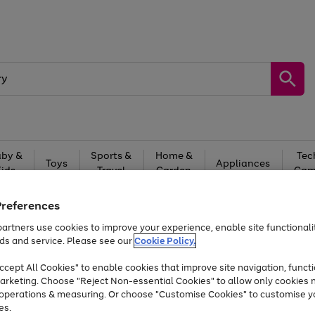
by &
Sports &
Home &
Tec
Toys
Appliances
Kids
Travel
Garden
Gam
Free
returns
Shop the
brands you 
Preferences
artners use cookies to improve your experience, enable site functionalit
Up to 40% off selected Fashion and Sportswear
ds and service. Please see our
Cookie Policy.
cept All Cookies" to enable cookies that improve site navigation, functi
arketing. Choose "Reject Non-essential Cookies" to allow only cookies 
e operations & measuring. Or choose "Customise Cookies" to customise y
es.