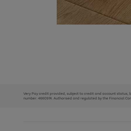
Use
Page
the
1
right
of
and
3
2
2
Use
Page
left
the
1
arrows
right
of
to
and
3
2
2
scroll
left
through
Very Pay credit provided, subject to credit and account status,
arrows
the
number: 4660974. Authorised and regulated by the Financial Cond
to
image
scroll
carousel
through
the
image
carousel