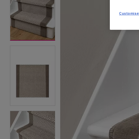
Customise