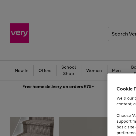
Search
Very
School
Ba
New In
Offers
Women
Men
Shop
Free
home delivery on orders £75+
Cookie 
We & our p
content, a
Choose "Ac
support m
basic sit
preferenc