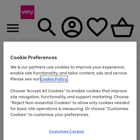
Menu
Search
Account
Saved
Basket
Cookie Preferences
We & our partners use cookies to improve your experience,
Use
Page
enable site functionality, and tailor content, ads and service.
the
1
Please see our
Cookie Policy.
Up to 40% off selected Fashion and Sportswear
right
of
and
4
2
1
Choose "Accept All Cookies" to enable cookies that improve
left
site navigation, functionality, and support marketing. Choose
arrows
to
"Reject Non-essential Cookies" to allow only cookies needed
scroll
for basic site operations & measuring. Or choose "Customise
through
Cookies" to customise your preferences.
the
image
carousel
Customise Cookies