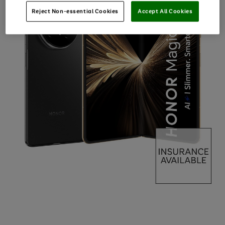
Reject Non-essential Cookies
Accept All Cookies