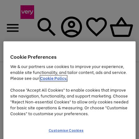
Menu
Search
Account
Saved
Basket
Cookie Preferences
We & our partners use cookies to improve your experience,
Use
Page
enable site functionality, and tailor content, ads and service.
the
1
Please see our
Cookie Policy.
Up to 40% off selected Fashion and Sportswear
right
of
and
4
2
1
Choose "Accept All Cookies" to enable cookies that improve
left
site navigation, functionality, and support marketing. Choose
arrows
to
"Reject Non-essential Cookies" to allow only cookies needed
scroll
for basic site operations & measuring. Or choose "Customise
through
Cookies" to customise your preferences.
the
image
carousel
Customise Cookies