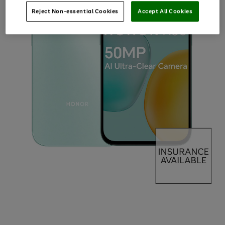
Reject Non-essential Cookies
Accept All Cookies