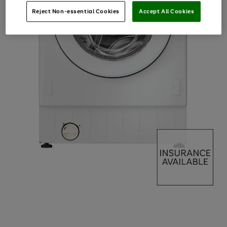
Reject Non-essential Cookies
Accept All Cookies