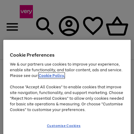
Menu
Search
Account
Saved
Basket
Cookie Preferences
We & our partners use cookies to improve your experience,
Use
Page
enable site functionality, and tailor content, ads and service.
the
1
Please see our
Cookie Policy.
Up to 40% off selected Fashion and Sportswear
right
of
and
4
2
1
Choose "Accept All Cookies" to enable cookies that improve
left
site navigation, functionality, and support marketing. Choose
arrows
to
"Reject Non-essential Cookies" to allow only cookies needed
scroll
for basic site operations & measuring. Or choose "Customise
through
Cookies" to customise your preferences.
the
image
carousel
Customise Cookies