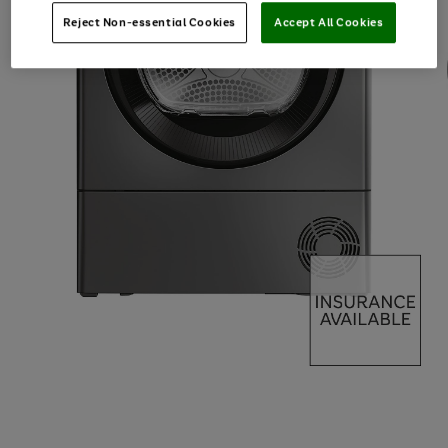
Reject Non-essential Cookies
Accept All Cookies