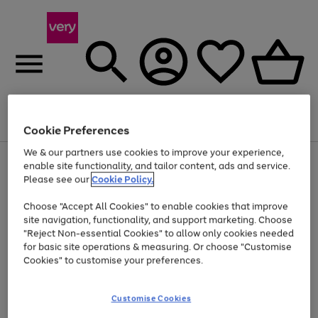
Menu
Search
Account
Saved
Basket
Cookie Preferences
We & our partners use cookies to improve your experience,
Use
Page
enable site functionality, and tailor content, ads and service.
the
1
Please see our
Cookie Policy.
At least 20% off selected Fashion and Sportswear
right
of
and
4
2
1
Choose "Accept All Cookies" to enable cookies that improve
left
site navigation, functionality, and support marketing. Choose
arrows
to
"Reject Non-essential Cookies" to allow only cookies needed
scroll
for basic site operations & measuring. Or choose "Customise
through
Cookies" to customise your preferences.
the
image
carousel
Customise Cookies