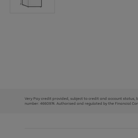
Use
Page
the
1
right
of
and
3
2
2
Use
Page
left
the
1
arrows
right
of
to
and
3
2
2
scroll
left
through
Very Pay credit provided, subject to credit and account status,
arrows
the
number: 4660974. Authorised and regulated by the Financial Cond
to
image
scroll
carousel
through
the
image
carousel