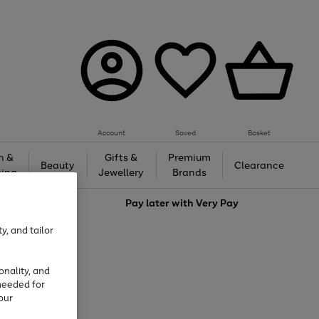
Account
Saved
Basket
h &
Gifts &
Premium
Beauty
Clearance
ing
Jewellery
Brands
love
Pay later with
Very Pay
y, and tailor
onality, and
needed for
our