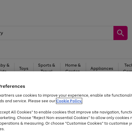
by &
Sports &
Home &
Tec
Toys
Appliances
Kids
Travel
Garden
Gam
Free
returns
Shop the
brands you 
Preferences
artners use cookies to improve your experience, enable site functionalit
Up to 40% off selected Fashion and Sportswear
ds and service. Please see our
Cookie Policy.
cept All Cookies" to enable cookies that improve site navigation, functi
arketing. Choose "Reject Non-essential Cookies" to allow only cookies 
e operations & measuring. Or choose "Customise Cookies" to customise y
es.