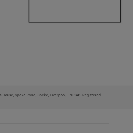
ys House, Speke Road, Speke, Liverpool, L70 1AB. Registered