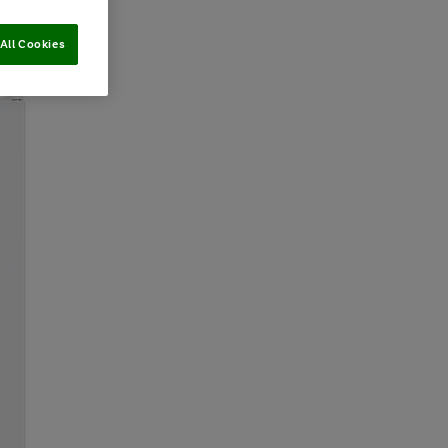
All Cookies