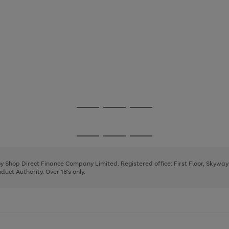
Go
Go
Go
to
to
to
page
page
page
Go
Go
Go
1
2
3
to
to
to
page
page
page
 by Shop Direct Finance Company Limited. Registered office: First Floor, Skywa
1
2
3
uct Authority. Over 18's only.