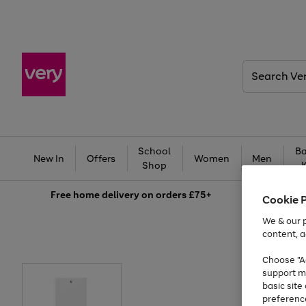
Search
Very
School
Ba
New In
Offers
Women
Men
Shop
Free
home delivery on orders £75+
Cookie 
We & our p
content, a
Choose "Ac
support m
basic sit
preferenc