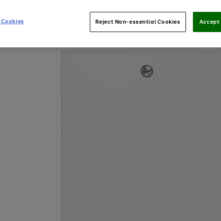
 Cookies
Reject Non-essential Cookies
Accept 