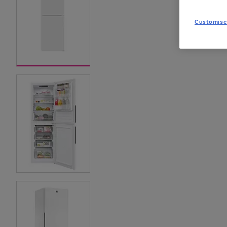
Customise