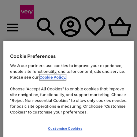
Menu
Search
Account
Saved
Basket
Cookie Preferences
We & our partners use cookies to improve your experience,
Use
Page
enable site functionality, and tailor content, ads and service.
the
1
Please see our
Cookie Policy.
At least 20% off selected Fashion and Sportswear
right
of
and
4
2
1
Choose "Accept All Cookies" to enable cookies that improve
left
site navigation, functionality, and support marketing. Choose
arrows
to
"Reject Non-essential Cookies" to allow only cookies needed
scroll
for basic site operations & measuring. Or choose "Customise
through
Cookies" to customise your preferences.
the
image
carousel
Customise Cookies