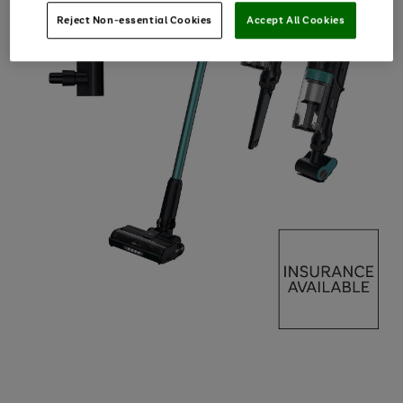
Reject Non-essential Cookies
Accept All Cookies