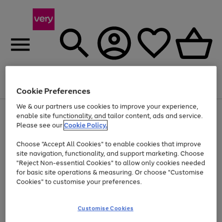
Menu
Search
Account
Saved
Basket
Cookie Preferences
We & our partners use cookies to improve your experience,
Use
Page
enable site functionality, and tailor content, ads and service.
the
1
Please see our
Cookie Policy.
At least 20% off selected Fashion and Sportswear
right
of
and
4
2
1
Choose "Accept All Cookies" to enable cookies that improve
left
site navigation, functionality, and support marketing. Choose
arrows
to
"Reject Non-essential Cookies" to allow only cookies needed
scroll
for basic site operations & measuring. Or choose "Customise
through
Cookies" to customise your preferences.
the
image
carousel
Customise Cookies