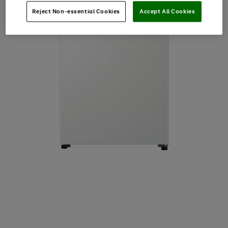
Reject Non-essential Cookies
Accept All Cookies