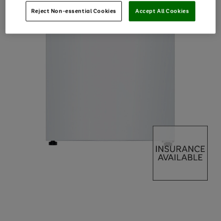
Reject Non-essential Cookies
Accept All Cookies