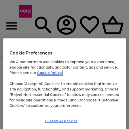
Menu
Search
Account
Saved
Basket
Cookie Preferences
We & our partners use cookies to improve your experience,
Use
Page
enable site functionality, and tailor content, ads and service.
the
1
Please see our
Cookie Policy.
Up to 40% off selected Fashion and Sportswear
right
of
and
4
2
1
Choose "Accept All Cookies" to enable cookies that improve
left
site navigation, functionality, and support marketing. Choose
arrows
to
"Reject Non-essential Cookies" to allow only cookies needed
scroll
for basic site operations & measuring. Or choose "Customise
through
Cookies" to customise your preferences.
the
image
carousel
Customise Cookies