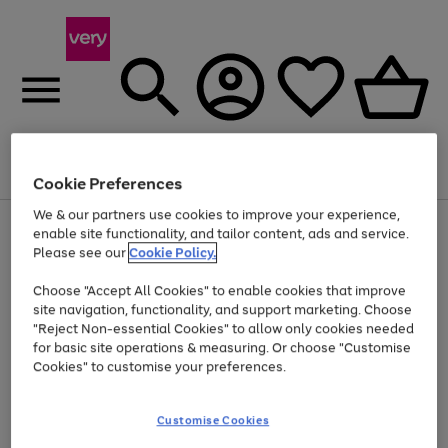
Menu
Search
Account
Saved
Basket
Cookie Preferences
We & our partners use cookies to improve your experience,
Use
Page
enable site functionality, and tailor content, ads and service.
the
1
Please see our
Cookie Policy.
At least 20% off selected Fashion and Sportswear
right
of
and
4
2
1
Choose "Accept All Cookies" to enable cookies that improve
left
site navigation, functionality, and support marketing. Choose
arrows
to
"Reject Non-essential Cookies" to allow only cookies needed
scroll
for basic site operations & measuring. Or choose "Customise
through
Cookies" to customise your preferences.
the
image
carousel
Customise Cookies