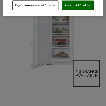
Reject Non-essential Cookies
Accept All Cookies