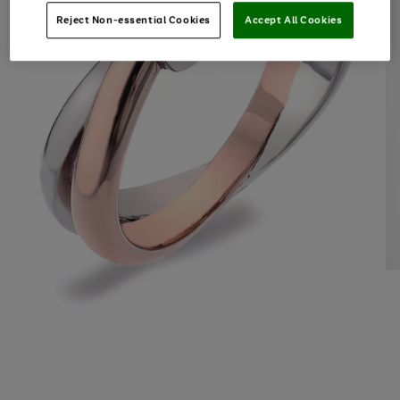
Reject Non-essential Cookies
Accept All Cookies