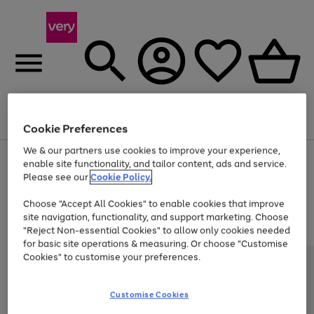
Menu
Search
Account
Saved
Basket
Cookie Preferences
We & our partners use cookies to improve your experience,
Use
Page
enable site functionality, and tailor content, ads and service.
the
1
Please see our
Cookie Policy.
Up to 40% off selected Fashion and Sportswear
right
of
and
4
2
1
Choose "Accept All Cookies" to enable cookies that improve
left
site navigation, functionality, and support marketing. Choose
arrows
to
"Reject Non-essential Cookies" to allow only cookies needed
scroll
for basic site operations & measuring. Or choose "Customise
through
Cookies" to customise your preferences.
the
image
carousel
Customise Cookies