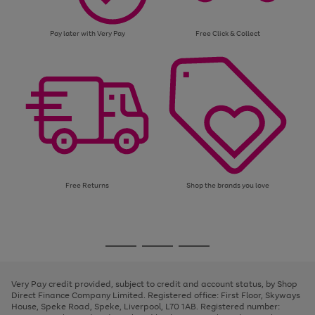
Pay later with Very Pay
Free Click & Collect
Free Returns
Shop the brands you love
Use
Page
the
1
Go
Go
Go
right
of
and
3
2
2
to
to
to
left
page
page
page
Very Pay credit provided, subject to credit and account status, by Shop
arrows
1
2
3
Direct Finance Company Limited. Registered office: First Floor, Skyways
to
House, Speke Road, Speke, Liverpool, L70 1AB. Registered number:
scroll