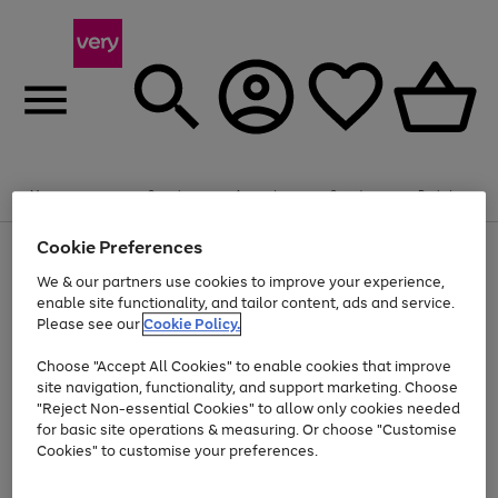
Summer fun together
Enjoy FREE standard home delivery on orders
Menu
Search
Account
Saved
Basket
£75+. Excludes large items
Cookie Preferences
Use
Page
Shop all
the
1
Bikes
Water Sports
Outdoor Toys
Family Games
We & our partners use cookies to improve your experience,
Up to 40% off selected Fashion and Sportswear
Kids essentials from £4
right
of
enable site functionality, and tailor content, ads and service.
and
4
2
1
Please see our
Cookie Policy.
Use
Page
left
the
1
arrows
Go
Go
Go
right
of
to
Choose "Accept All Cookies" to enable cookies that improve
to
to
to
and
3
scroll
site navigation, functionality, and support marketing. Choose
page
page
page
left
through
"Reject Non-essential Cookies" to allow only cookies needed
Use
Page
arrows
the
1
2
3
the
1
for basic site operations & measuring. Or choose "Customise
to
image
Go
Go
Go
Go
Go
Go
right
of
Cookies" to customise your preferences.
scroll
carousel
and
6
3
3
to
to
to
to
to
to
through
left
the
page
page
page
page
page
page
arrows