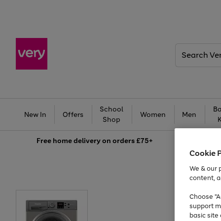
Search
Very
School
Ba
New In
Offers
Women
Men
Shop
Free
home delivery on orders £75+
Cookie 
We & our p
content, a
Choose "Ac
support m
basic sit