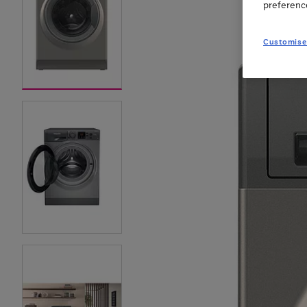
preferenc
Customise