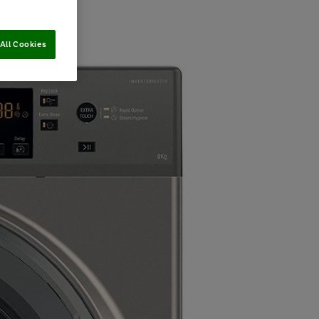
All Cookies