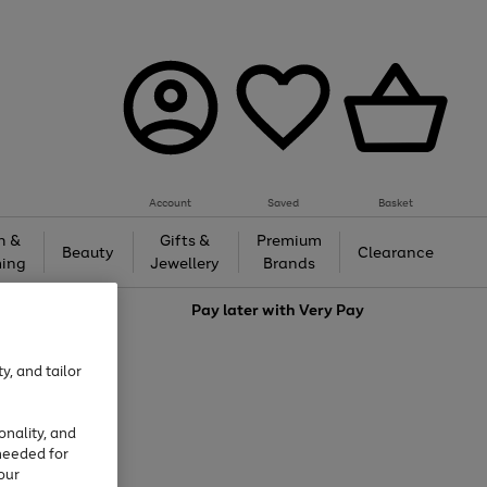
Account
Saved
Basket
h &
Gifts &
Premium
Beauty
Clearance
ing
Jewellery
Brands
love
Pay later with
Very Pay
y, and tailor
onality, and
needed for
our