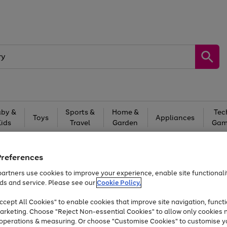
by &
Sports &
Home &
Tec
Toys
Appliances
Kids
Travel
Garden
Gam
Free
returns
Shop the
brands you 
Preferences
At least 20% off selected Fashion and Sportswear
artners use cookies to improve your experience, enable site functionalit
ds and service. Please see our
Cookie Policy.
cept All Cookies" to enable cookies that improve site navigation, functi
arketing. Choose "Reject Non-essential Cookies" to allow only cookies 
e operations & measuring. Or choose "Customise Cookies" to customise y