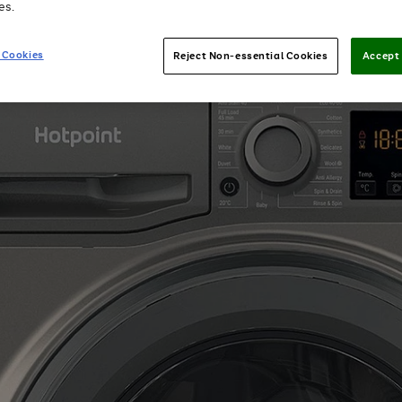
es.
 Cookies
Reject Non-essential Cookies
Accept 