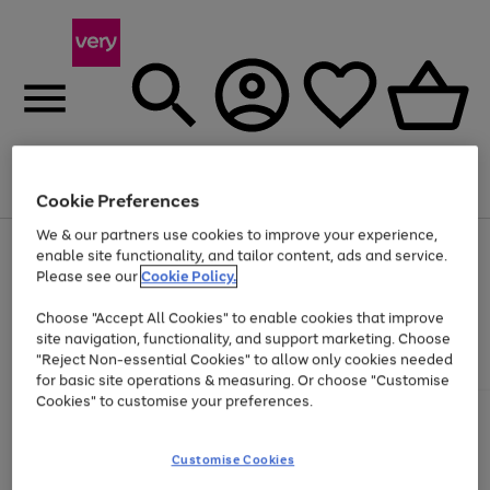
Menu
Search
Account
Saved
Basket
Cookie Preferences
We & our partners use cookies to improve your experience,
Use
Page
enable site functionality, and tailor content, ads and service.
the
1
Please see our
Cookie Policy.
At least 20% off selected Fashion and Sportswear
right
of
and
4
2
1
Choose "Accept All Cookies" to enable cookies that improve
left
site navigation, functionality, and support marketing. Choose
arrows
to
"Reject Non-essential Cookies" to allow only cookies needed
scroll
for basic site operations & measuring. Or choose "Customise
through
Cookies" to customise your preferences.
the
image
carousel
Customise Cookies