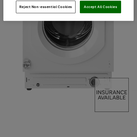
Reject Non-essential Cookies
Accept All Cookies